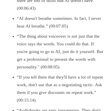
there are lots of skills that AI doesn't have. ”
(00:06:43)
“AI doesn't breathe sometimes. In fact, I never
hear AI breathe.” (00:07:05)
“The thing about voiceover is not just that the
voice says the words. You could do that. If
you're going to go to AI, just do it yourself. But
get a professional to present the words with
personality." (00:08:05)
“If you tell them that they'll have a lot of repeat
work, don't use that as a negotiating tactic. Ask
them if you give discounts on repeat work.”
(00:15:14)
“Audiobooks are very inexpensive. They don't