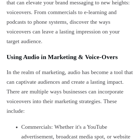
that can elevate your brand messaging to new heights:
voiceovers. From commercials to e-learning and
podcasts to phone systems, discover the ways
voiceovers can leave a lasting impression on your
target audience.
Using Audio in Marketing & Voice-Overs
In the realm of marketing, audio has become a tool that
can captivate audiences and create a lasting impact.
There are multiple ways businesses can incorporate
voiceovers into their marketing strategies. These
include:
Commercials: Whether it's a YouTube
advertisement, broadcast media spot, or website