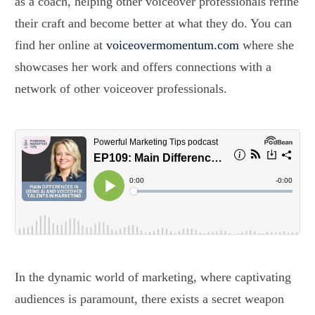
as a coach, helping other voiceover professionals refine
their craft and become better at what they do. You can
find her online at
voiceovermomentum.com
where she
showcases her work and offers connections with a
network of other voiceover professionals.
In the dynamic world of marketing, where captivating
audiences is paramount, there exists a secret weapon