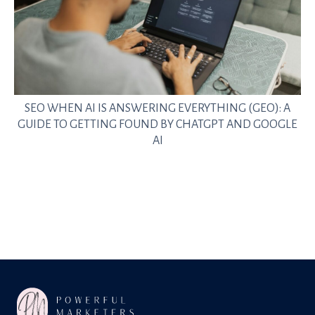
SEO WHEN AI IS ANSWERING EVERYTHING (GEO): A
GUIDE TO GETTING FOUND BY CHATGPT AND GOOGLE
AI