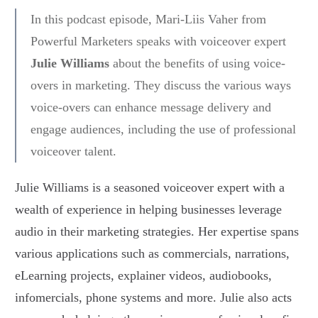
In this podcast episode, Mari-Liis Vaher from
Powerful Marketers speaks with voiceover expert
Julie Williams
about the benefits of using voice-
overs in marketing. They discuss the various ways
voice-overs can enhance message delivery and
engage audiences, including the use of professional
voiceover talent.
Julie Williams is a seasoned voiceover expert with a
wealth of experience in helping businesses leverage
audio in their marketing strategies. Her expertise spans
various applications such as commercials, narrations,
eLearning projects, explainer videos, audiobooks,
infomercials, phone systems and more. Julie also acts