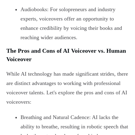
Audiobooks: For solopreneurs and industry
experts, voiceovers offer an opportunity to
enhance credibility by voicing their books and
reaching wider audiences.
The Pros and Cons of AI Voiceover vs. Human
Voiceover
While AI technology has made significant strides, there
are distinct advantages to working with professional
voiceover talents. Let's explore the pros and cons of AI
voiceovers:
Breathing and Natural Cadence: AI lacks the
ability to breathe, resulting in robotic speech that