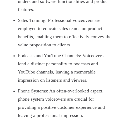
understand software functionalities and product
features.
Sales Training: Professional voiceovers are
employed to educate sales teams on product
benefits, enabling them to effectively convey the
value proposition to clients.
Podcasts and YouTube Channels: Voiceovers
lend a distinct personality to podcasts and
YouTube channels, leaving a memorable
impression on listeners and viewers.
Phone Systems: An often-overlooked aspect,
phone system voiceovers are crucial for
providing a positive customer experience and
leaving a professional impression.