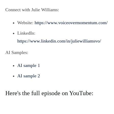
Connect with Julie Williams:
Website:
https://www.voiceovermomentum.com/
LinkedIn:
https://www.linkedin.com/in/juliewilliamsvo/
AI Samples:
AI sample 1
AI sample 2
Here's the full episode on YouTube: