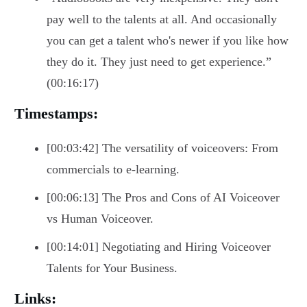
pay well to the talents at all. And occasionally
you can get a talent who's newer if you like how
they do it. They just need to get experience.”
(00:16:17)
Timestamps:
[00:03:42] The versatility of voiceovers: From
commercials to e-learning.
[00:06:13] The Pros and Cons of AI Voiceover
vs Human Voiceover.
[00:14:01] Negotiating and Hiring Voiceover
Talents for Your Business.
Links: