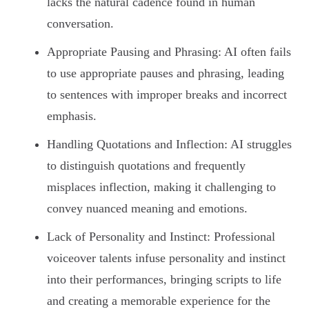
lacks the natural cadence found in human
conversation.
Appropriate Pausing and Phrasing: AI often fails
to use appropriate pauses and phrasing, leading
to sentences with improper breaks and incorrect
emphasis.
Handling Quotations and Inflection: AI struggles
to distinguish quotations and frequently
misplaces inflection, making it challenging to
convey nuanced meaning and emotions.
Lack of Personality and Instinct: Professional
voiceover talents infuse personality and instinct
into their performances, bringing scripts to life
and creating a memorable experience for the