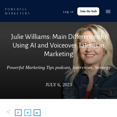
Join the hub
Log in
Event
Tools
Julie Williams: Main Differences In
Res
Using AI and Voiceover Talents in
Abo
Marketing
Work with
Powerful Marketing Tips podcast
,
Interviews
,
Strategy
JULY 6, 2023