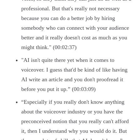
professional. But that's really not necessary
because you can do a better job by hiring
somebody who can connect with your audience
better and it really doesn't cost as much as you
might think." (00:02:37)
"AI isn't quite there yet when it comes to
voiceover. I guess that'd be kind of like having
AI write an article and you don't proofread it
before you put it up.” (00:03:09)
“Especially if you really don't know anything
about the voiceover industry or you have the
preconceived notion that you really can't afford
it, then I understand why you would do it. But