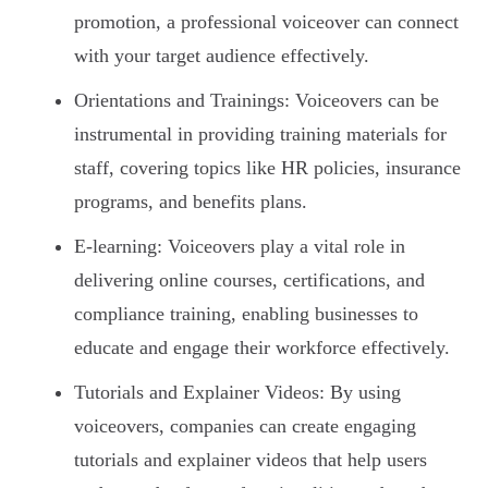
promotion, a professional voiceover can connect
with your target audience effectively.
Orientations and Trainings: Voiceovers can be
instrumental in providing training materials for
staff, covering topics like HR policies, insurance
programs, and benefits plans.
E-learning: Voiceovers play a vital role in
delivering online courses, certifications, and
compliance training, enabling businesses to
educate and engage their workforce effectively.
Tutorials and Explainer Videos: By using
voiceovers, companies can create engaging
tutorials and explainer videos that help users