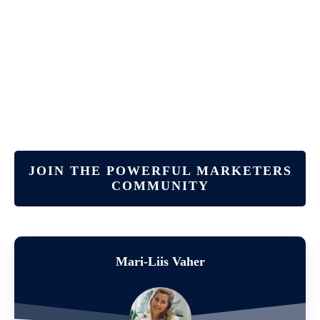
JOIN THE POWERFUL MARKETERS
COMMUNITY
Mari-Liis Vaher