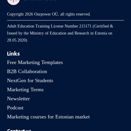
Copyright 2026 Ourpower OÜ, all rights reserved.
Adult Education Training License Number 215171 (Certified &
Issued by the Ministry of Education and Research in Estonia on
28.05.2020).
Links
Free Marketing Templates
B2B Collaboration
NextGen for Students
Marketing Terms
Newsletter
Podcast
Marketing courses for Estonian market