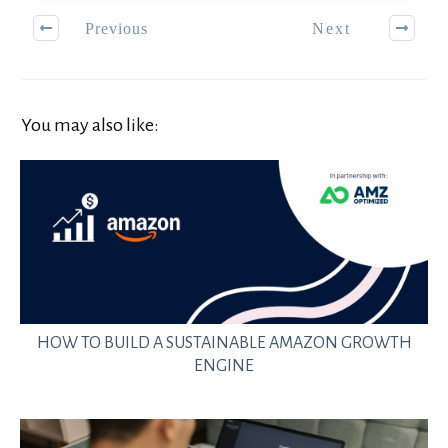
Previous
Next
You may also like:
HOW TO BUILD A SUSTAINABLE AMAZON GROWTH
ENGINE