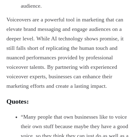
audience.
Voiceovers are a powerful tool in marketing that can
elevate brand messaging and engage audiences on a
deeper level. While AI technology shows promise, it
still falls short of replicating the human touch and
nuanced performances provided by professional
voiceover talents. By partnering with experienced
voiceover experts, businesses can enhance their
marketing efforts and create a lasting impact.
Quotes:
“Many people that own businesses like to voice
their own stuff because maybe they have a good
voice, so they think they can just do as well as a