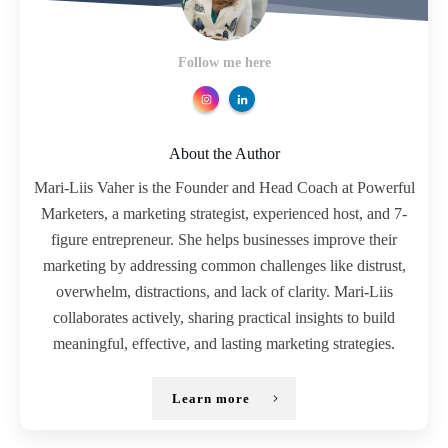
Follow me here
About the Author
Mari-Liis Vaher is the Founder and Head Coach at Powerful
Marketers, a marketing strategist, experienced host, and 7-
figure entrepreneur. She helps businesses improve their
marketing by addressing common challenges like distrust,
overwhelm, distractions, and lack of clarity. Mari-Liis
collaborates actively, sharing practical insights to build
meaningful, effective, and lasting marketing strategies.
Learn more