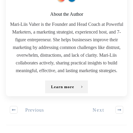
About the Author
Mari-Liis Vaher is the Founder and Head Coach at Powerful
Marketers, a marketing strategist, experienced host, and 7-
figure entrepreneur. She helps businesses improve their
marketing by addressing common challenges like distrust,
overwhelm, distractions, and lack of clarity. Mari-Liis
collaborates actively, sharing practical insights to build
meaningful, effective, and lasting marketing strategies.
Learn more
Previous
Next