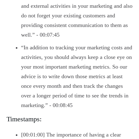
and external activities in your marketing and also
do not forget your existing customers and
providing consistent communication to them as
well.” - 00:07:45
“In addition to tracking your marketing costs and
activities, you should always keep a close eye on
your most important marketing metrics. So our
advice is to write down those metrics at least
once every month and then track the changes
over a longer period of time to see the trends in
marketing.” - 00:08:45
Timestamps:
[00:01:00] The importance of having a clear