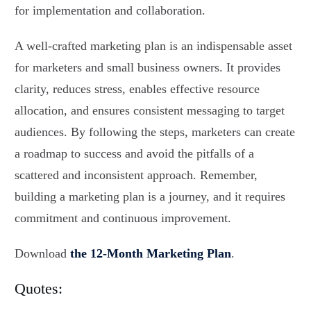
for implementation and collaboration.
A well-crafted marketing plan is an indispensable asset
for marketers and small business owners. It provides
clarity, reduces stress, enables effective resource
allocation, and ensures consistent messaging to target
audiences. By following the steps, marketers can create
a roadmap to success and avoid the pitfalls of a
scattered and inconsistent approach. Remember,
building a marketing plan is a journey, and it requires
commitment and continuous improvement.
Download
the 12-Month Marketing Plan
.
Quotes: