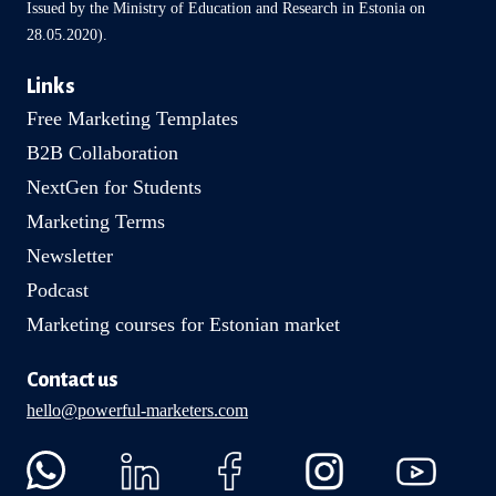
Issued by the Ministry of Education and Research in Estonia on
28.05.2020).
Links
Free Marketing Templates
B2B Collaboration
NextGen for Students
Marketing Terms
Newsletter
Podcast
Marketing courses for Estonian market
Contact us
hello@powerful-marketers.com