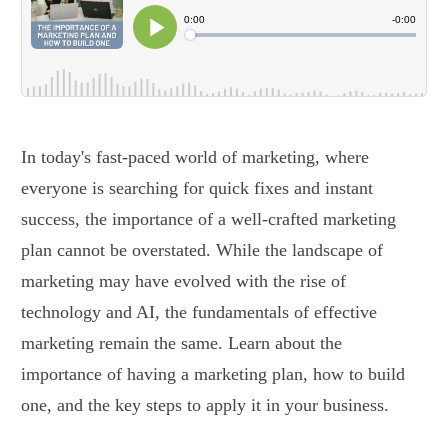
In today's fast-paced world of marketing, where
everyone is searching for quick fixes and instant
success, the importance of a well-crafted marketing
plan cannot be overstated. While the landscape of
marketing may have evolved with the rise of
technology and AI, the fundamentals of effective
marketing remain the same. Learn about the
importance of having a marketing plan, how to build
one, and the key steps to apply it in your business.