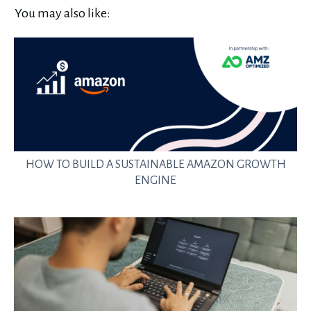
You may also like:
HOW TO BUILD A SUSTAINABLE AMAZON GROWTH
ENGINE