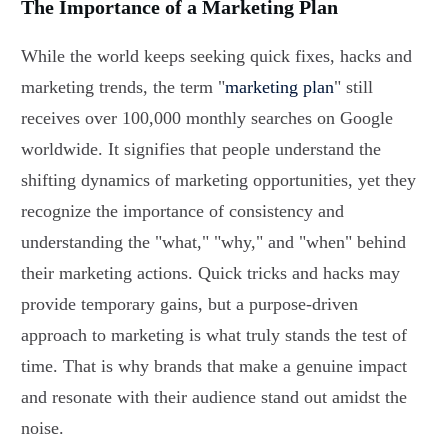
The Importance of a Marketing Plan
While the world keeps seeking quick fixes, hacks and
marketing trends, the term "
marketing plan
" still
receives over 100,000 monthly searches on Google
worldwide. It signifies that people understand the
shifting dynamics of marketing opportunities, yet they
recognize the importance of consistency and
understanding the "what," "why," and "when" behind
their marketing actions. Quick tricks and hacks may
provide temporary gains, but a purpose-driven
approach to marketing is what truly stands the test of
time. That is why brands that make a genuine impact
and resonate with their audience stand out amidst the
noise.