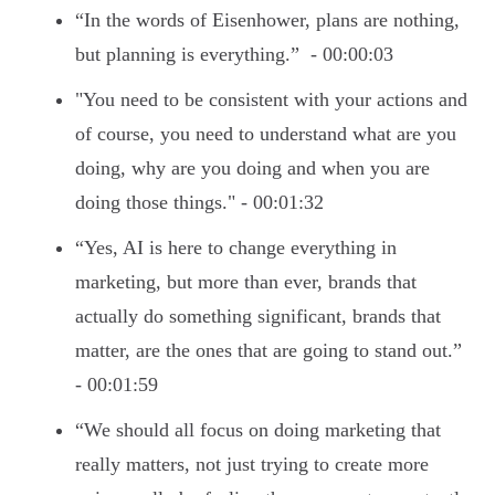
“In the words of Eisenhower, plans are nothing,
but planning is everything.” - 00:00:03
"You need to be consistent with your actions and
of course, you need to understand what are you
doing, why are you doing and when you are
doing those things." - 00:01:32
“Yes, AI is here to change everything in
marketing, but more than ever, brands that
actually do something significant, brands that
matter, are the ones that are going to stand out.”
- 00:01:59
“We should all focus on doing marketing that
really matters, not just trying to create more