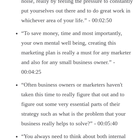
noise, really by feeling the pressure to constantly
put yourselves out there and to do great work in
whichever area of your life.” - 00:02:50
“To save money, time and most importantly,
your own mental well being, creating this
marketing plan is really a must for any marketer
and also for any small business owner.” -
00:04:25
“Often business owners or marketers haven't
taken this time to really figure that out and to
figure out some very essential parts of their
strategy such as what is the problem that your
business really helps to solve?” - 00:05:40
“You always need to think about both internal