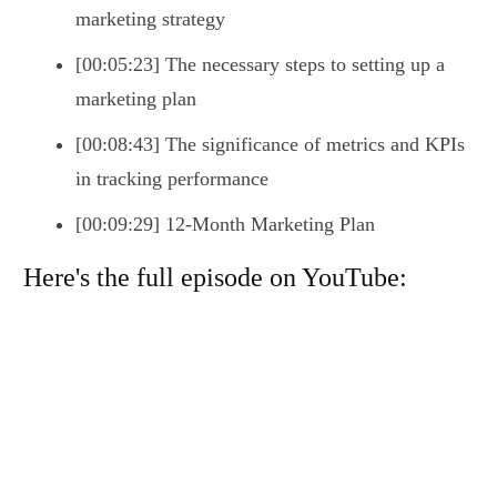
marketing strategy
[00:05:23] The necessary steps to setting up a
marketing plan
[00:08:43] The significance of metrics and KPIs
in tracking performance
[00:09:29] 12-Month Marketing Plan
Here's the full episode on YouTube: