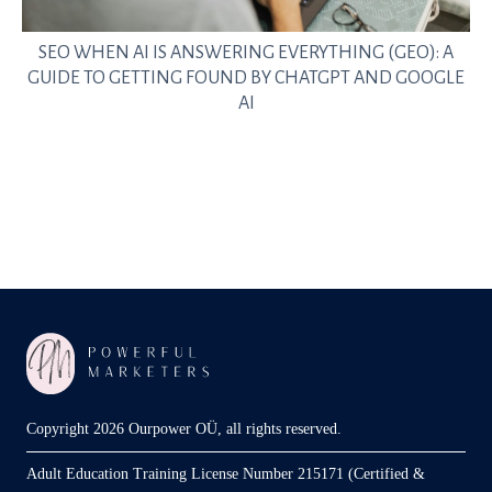
SEO WHEN AI IS ANSWERING EVERYTHING (GEO): A
GUIDE TO GETTING FOUND BY CHATGPT AND GOOGLE
AI
Copyright 2026 Ourpower OÜ, all rights reserved.
Adult Education Training License Number 215171 (Certified &