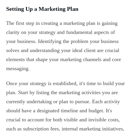
Setting Up a Marketing Plan
The first step in creating a marketing plan is gaining
clarity on your strategy and fundamental aspects of
your business. Identifying the problem your business
solves and understanding your ideal client are crucial
elements that shape your marketing channels and core
messaging.
Once your strategy is established, it's time to build your
plan. Start by listing the marketing activities you are
currently undertaking or plan to pursue. Each activity
should have a designated timeline and budget. It's
crucial to account for both visible and invisible costs,
such as subscription fees, internal marketing initiatives,