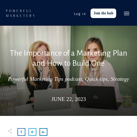
Join the hub
Log in
Event
Tools
Res
The Importance of a Marketing Plan
Abo
and How to Build One
Work with
Powerful Marketing Tips podcast
,
Quick tips
,
Strategy
JUNE 22, 2023