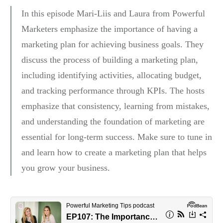
In this episode Mari-Liis and Laura from Powerful
Marketers emphasize the importance of having a
marketing plan for achieving business goals. They
discuss the process of building a marketing plan,
including identifying activities, allocating budget,
and tracking performance through KPIs. The hosts
emphasize that consistency, learning from mistakes,
and understanding the foundation of marketing are
essential for long-term success. Make sure to tune in
and learn how to create a marketing plan that helps
you grow your business.