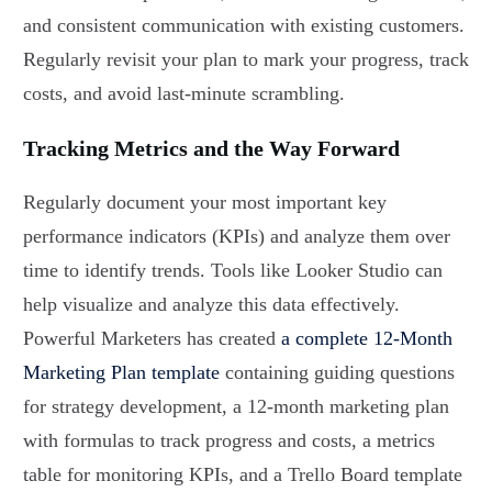
and consistent communication with existing customers.
Regularly revisit your plan to mark your progress, track
costs, and avoid last-minute scrambling.
Tracking Metrics and the Way Forward
Regularly document your most important key
performance indicators (KPIs) and analyze them over
time to identify trends. Tools like Looker Studio can
help visualize and analyze this data effectively.
Powerful Marketers has created
a complete 12-Month
Marketing Plan template
containing guiding questions
for strategy development, a 12-month marketing plan
with formulas to track progress and costs, a metrics
table for monitoring KPIs, and a Trello Board template