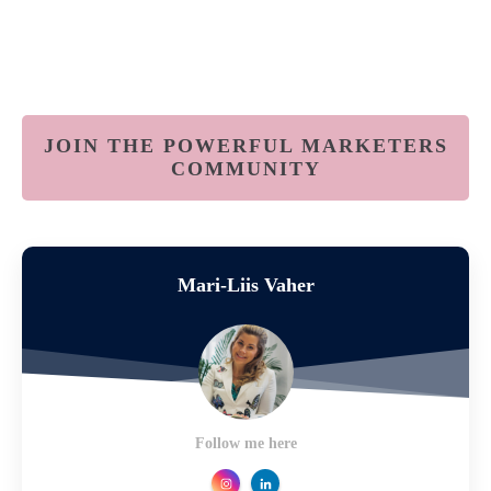
JOIN THE POWERFUL MARKETERS
COMMUNITY
Mari-Liis Vaher
Follow me here