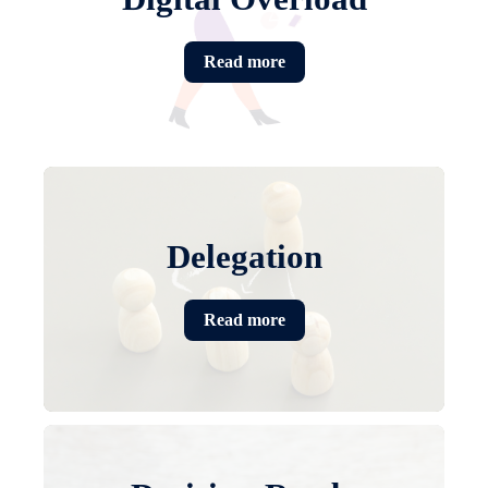
Read more
Delegation
Read more