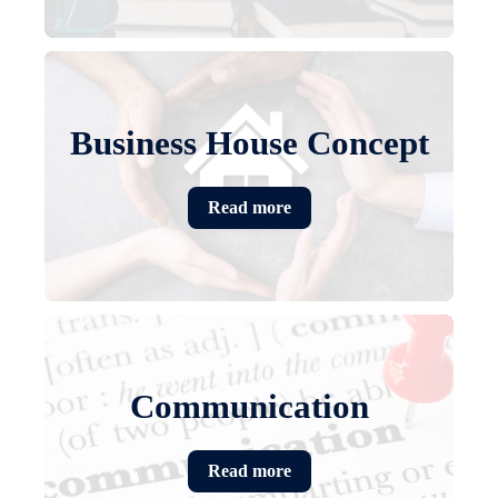
Business House Concept
Read more
Communication
Read more