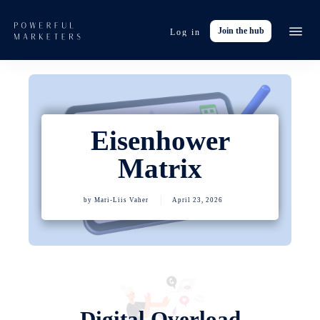
Join the hub
Log in
Event
Tools
Res
Eisenhower
Abo
Matrix
Work with
by
Mari-Liis Vaher
April 23, 2026
Digital Overload