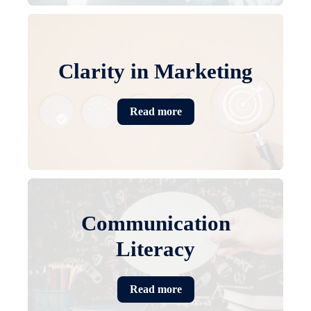
Clarity in Marketing
Read more
Communication
Literacy
Read more