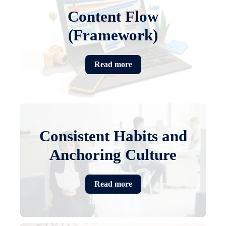
Content Flow
(Framework)
Read more
Consistent Habits and
Anchoring Culture
Read more