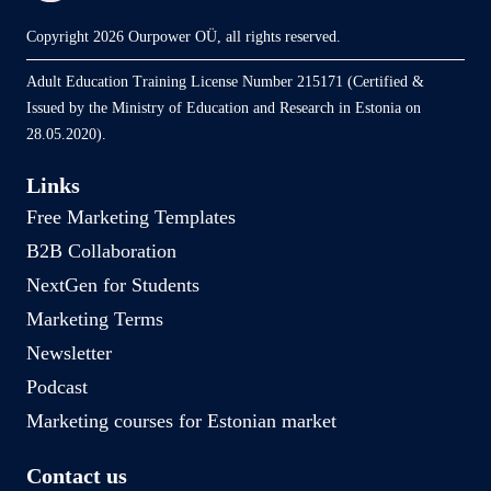
Copyright 2026 Ourpower OÜ, all rights reserved.
Adult Education Training License Number 215171 (Certified &
Issued by the Ministry of Education and Research in Estonia on
28.05.2020).
Links
Free Marketing Templates
B2B Collaboration
NextGen for Students
Marketing Terms
Newsletter
Podcast
Marketing courses for Estonian market
Contact us