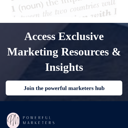
Access Exclusive
Marketing Resources &
Insights
Join the powerful marketers hub