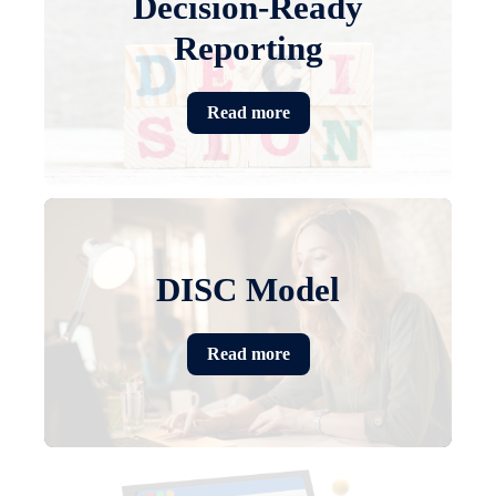
Decision-Ready
Reporting
Read more
DISC Model
Read more