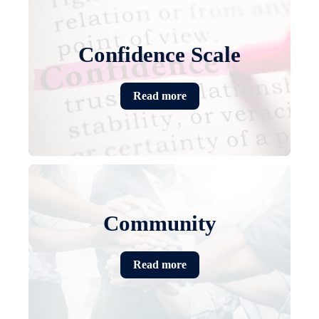
Confidence Scale
Read more
Community
Read more