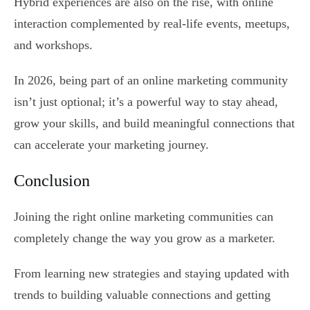
Hybrid experiences are also on the rise, with online
interaction complemented by real-life events, meetups,
and workshops.
In 2026, being part of an online marketing community
isn’t just optional; it’s a powerful way to stay ahead,
grow your skills, and build meaningful connections that
can accelerate your marketing journey.
Conclusion
Joining the right online marketing communities can
completely change the way you grow as a marketer.
From learning new strategies and staying updated with
trends to building valuable connections and getting