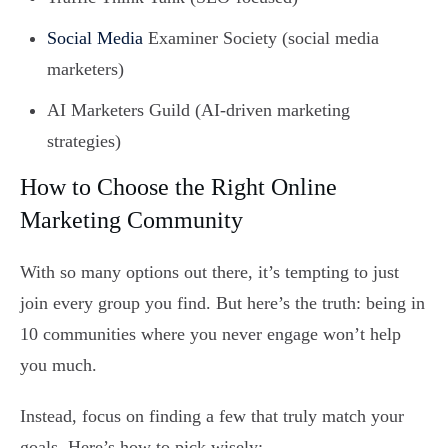
Social Media
Examiner Society (social media
marketers)
AI Marketers Guild (AI-driven marketing
strategies)
How to Choose the Right Online
Marketing Community
With so many options out there, it’s tempting to just
join every group you find. But here’s the truth: being in
10 communities where you never engage won’t help
you much.
Instead, focus on finding a few that truly match your
goals. Here’s how to pick wisely: