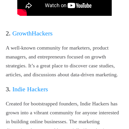
2.
GrowthHackers
A well-known community for marketers, product
managers, and entrepreneurs focused on growth
strategies. It’s a great place to discover case studies,
articles, and discussions about data-driven marketing.
3.
Indie Hackers
Created for bootstrapped founders, Indie Hackers has
grown into a vibrant community for anyone interested
in building online businesses. The marketing