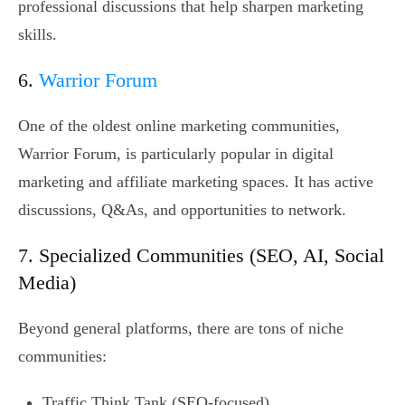
professional discussions that help sharpen marketing
skills.
6.
Warrior Forum
One of the oldest online marketing communities,
Warrior Forum, is particularly popular in digital
marketing and affiliate marketing spaces. It has active
discussions, Q&As, and opportunities to network.
7. Specialized Communities (SEO, AI, Social
Media)
Beyond general platforms, there are tons of niche
communities:
Traffic Think Tank (SEO-focused)