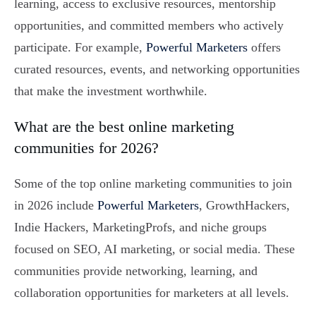
learning, access to exclusive resources, mentorship
opportunities, and committed members who actively
participate. For example,
Powerful Marketers
offers
curated resources, events, and networking opportunities
that make the investment worthwhile.
What are the best online marketing
communities for 2026?
Some of the top online marketing communities to join
in 2026 include
Powerful Marketers
, GrowthHackers,
Indie Hackers, MarketingProfs, and niche groups
focused on SEO, AI marketing, or social media. These
communities provide networking, learning, and
collaboration opportunities for marketers at all levels.