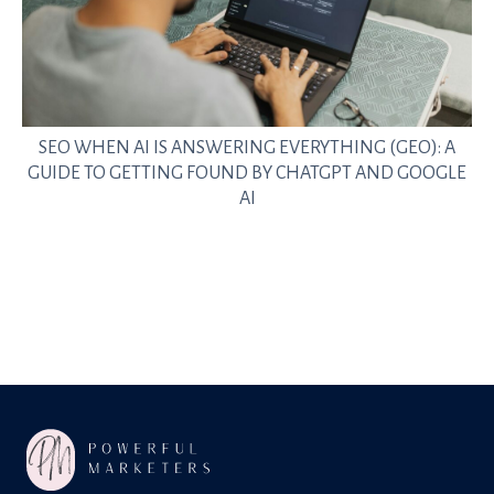
SEO WHEN AI IS ANSWERING EVERYTHING (GEO): A
GUIDE TO GETTING FOUND BY CHATGPT AND GOOGLE
AI