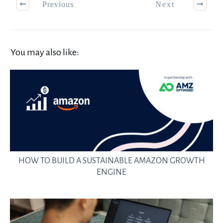
Previous
Next
You may also like:
HOW TO BUILD A SUSTAINABLE AMAZON GROWTH
ENGINE