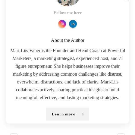
Follow me here
About the Author
Mari-Liis Vaher is the Founder and Head Coach at Powerful
Marketers, a marketing strategist, experienced host, and 7-
figure entrepreneur. She helps businesses improve their
marketing by addressing common challenges like distrust,
overwhelm, distractions, and lack of clarity. Mari-Liis
collaborates actively, sharing practical insights to build
meaningful, effective, and lasting marketing strategies.
Learn more