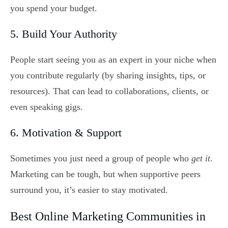
you spend your budget.
5. Build Your Authority
People start seeing you as an expert in your niche when
you contribute regularly (by sharing insights, tips, or
resources). That can lead to collaborations, clients, or
even speaking gigs.
6. Motivation & Support
Sometimes you just need a group of people who
get it
.
Marketing can be tough, but when supportive peers
surround you, it’s easier to stay motivated.
Best Online Marketing Communities in