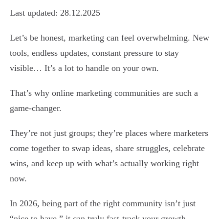
Last updated: 28.12.2025
Let’s be honest, marketing can feel overwhelming. New
tools, endless updates, constant pressure to stay
visible… It’s a lot to handle on your own.
That’s why online marketing communities are such a
game-changer.
They’re not just groups; they’re places where marketers
come together to swap ideas, share struggles, celebrate
wins, and keep up with what’s actually working right
now.
In 2026, being part of the right community isn’t just
“nice to have,” it can truly fast-track your growth.