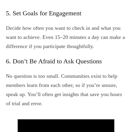
5. Set Goals for Engagement
Decide how often you want to check in and what you
want to achieve. Even 15–20 minutes a day can make a
difference if you participate thoughtfully.
6. Don’t Be Afraid to Ask Questions
No question is too small. Communities exist to help
members learn from each other, so if you’re unsure,
speak up. You’ll often get insights that save you hours
of trial and error.