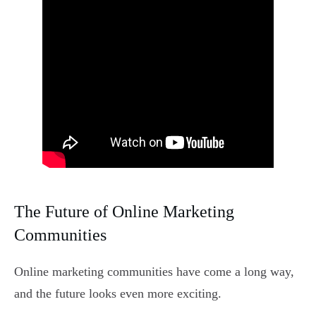
The Future of Online Marketing
Communities
Online marketing communities have come a long way,
and the future looks even more exciting.