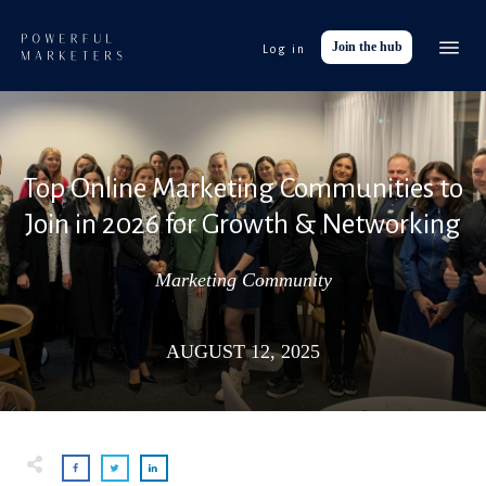
Join the hub
Log in
Event
Tools
Res
Top Online Marketing Communities to
Abo
Join in 2026 for Growth & Networking
Work with
Marketing Community
AUGUST 12, 2025