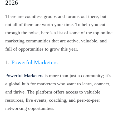
2026
There are countless groups and forums out there, but
not all of them are worth your time. To help you cut
through the noise, here’s a list of some of the top online
marketing communities that are active, valuable, and
full of opportunities to grow this year.
1.
Powerful Marketers
Powerful Marketers
is more than just a community; it’s
a global hub for marketers who want to learn, connect,
and thrive. The platform offers access to valuable
resources, live events, coaching, and peer-to-peer
networking opportunities.