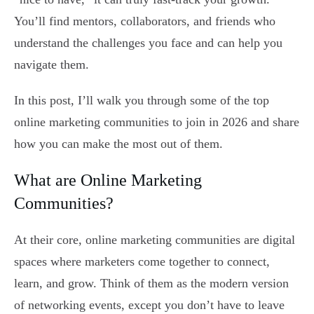
You’ll find mentors, collaborators, and friends who
understand the challenges you face and can help you
navigate them.
In this post, I’ll walk you through some of the top
online marketing communities to join in 2026 and share
how you can make the most out of them.
What are Online Marketing
Communities?
At their core, online marketing communities are digital
spaces where marketers come together to connect,
learn, and grow. Think of them as the modern version
of networking events, except you don’t have to leave