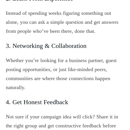
Instead of spending weeks figuring something out
alone, you can ask a simple question and get answers
from people who’ve been there, done that.
3. Networking & Collaboration
Whether you’re looking for a business partner, guest
posting opportunities, or just like-minded peers,
communities are where those connections happen
naturally.
4. Get Honest Feedback
Not sure if your campaign idea will click? Share it in
the right group and get constructive feedback before