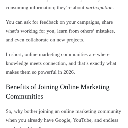
consuming information; they’re about
participation
.
You can ask for feedback on your campaigns, share
what’s working for you, learn from others’ mistakes,
and even collaborate on new projects.
In short, online marketing communities are where
knowledge meets connection, and that’s exactly what
makes them so powerful in 2026.
Benefits of Joining Online Marketing
Communities
So, why bother joining an online marketing community
when you already have Google, YouTube, and endless