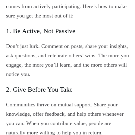
comes from actively participating. Here’s how to make
sure you get the most out of it:
1. Be Active, Not Passive
Don’t just lurk. Comment on posts, share your insights,
ask questions, and celebrate others’ wins. The more you
engage, the more you’ll learn, and the more others will
notice you.
2. Give Before You Take
Communities thrive on mutual support. Share your
knowledge, offer feedback, and help others whenever
you can. When you contribute value, people are
naturally more willing to help you in return.