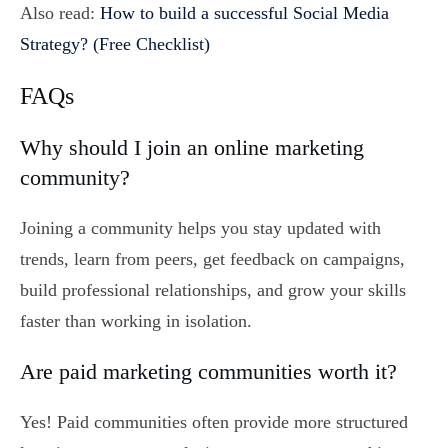
Also read:
How to build a successful Social Media
Strategy? (Free Checklist)
FAQs
Why should I join an online marketing
community?
Joining a community helps you stay updated with
trends, learn from peers, get feedback on campaigns,
build professional relationships, and grow your skills
faster than working in isolation.
Are paid marketing communities worth it?
Yes! Paid communities often provide more structured