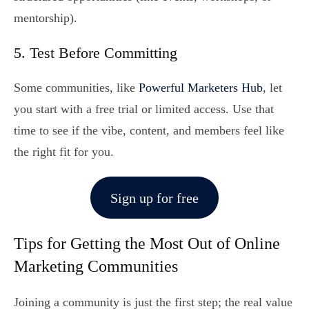
mentorship).
5. Test Before Committing
Some communities, like
Powerful Marketers Hub
, let
you start with a free trial or limited access. Use that
time to see if the vibe, content, and members feel like
the right fit for you.
Sign up for free
Tips for Getting the Most Out of Online
Marketing Communities
Joining a community is just the first step; the real value