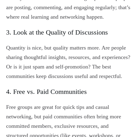
are posting, commenting, and engaging regularly; that’s
where real learning and networking happen.
3. Look at the Quality of Discussions
Quantity is nice, but quality matters more. Are people
sharing thoughtful insights, resources, and experiences?
Or is it just spam and self-promotion? The best
communities keep discussions useful and respectful.
4. Free vs. Paid Communities
Free groups are great for quick tips and casual
networking, but paid communities often bring more
committed members, exclusive resources, and
structured opportunities (like events, workshops, or