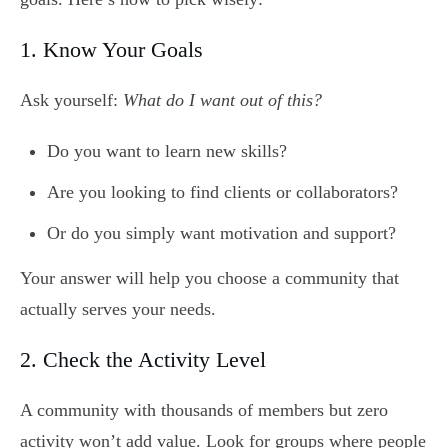
1. Know Your Goals
Ask yourself:
What do I want out of this?
Do you want to learn new skills?
Are you looking to find clients or collaborators?
Or do you simply want motivation and support?
Your answer will help you choose a community that
actually serves your needs.
2. Check the Activity Level
A community with thousands of members but zero
activity won’t add value. Look for groups where people