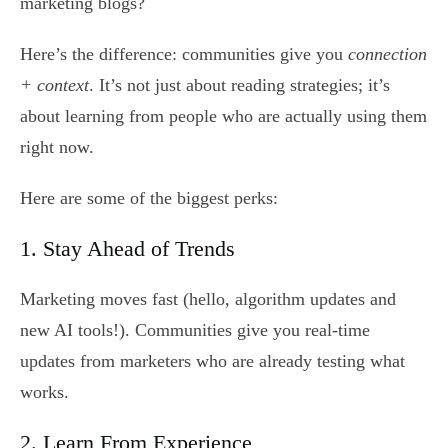
marketing blogs?
Here’s the difference: communities give you
connection
+ context
. It’s not just about reading strategies; it’s
about learning from people who are actually using them
right now.
Here are some of the biggest perks:
1. Stay Ahead of Trends
Marketing moves fast (hello, algorithm updates and
new AI tools!). Communities give you real-time
updates from marketers who are already testing what
works.
2. Learn From Experience