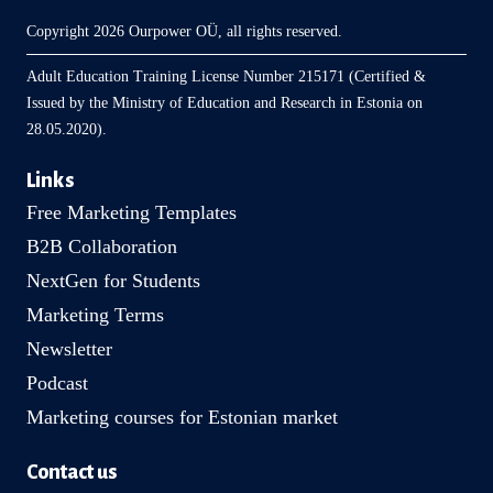
Copyright 2026 Ourpower OÜ, all rights reserved.
Adult Education Training License Number 215171 (Certified &
Issued by the Ministry of Education and Research in Estonia on
28.05.2020).
Links
Free Marketing Templates
B2B Collaboration
NextGen for Students
Marketing Terms
Newsletter
Podcast
Marketing courses for Estonian market
Contact us