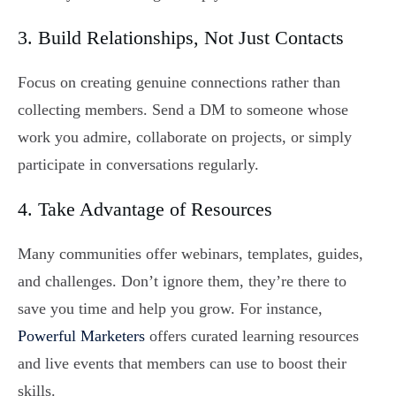
3. Build Relationships, Not Just Contacts
Focus on creating genuine connections rather than
collecting members. Send a DM to someone whose
work you admire, collaborate on projects, or simply
participate in conversations regularly.
4. Take Advantage of Resources
Many communities offer webinars, templates, guides,
and challenges. Don’t ignore them, they’re there to
save you time and help you grow. For instance,
Powerful Marketers
offers curated learning resources
and live events that members can use to boost their
skills.