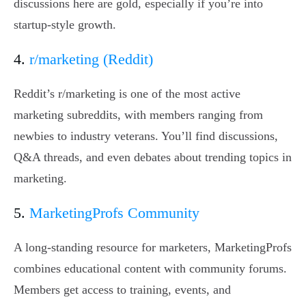
discussions here are gold, especially if you’re into
startup-style growth.
4.
r/marketing (Reddit)
Reddit’s r/marketing is one of the most active
marketing subreddits, with members ranging from
newbies to industry veterans. You’ll find discussions,
Q&A threads, and even debates about trending topics in
marketing.
5.
MarketingProfs Community
A long-standing resource for marketers, MarketingProfs
combines educational content with community forums.
Members get access to training, events, and