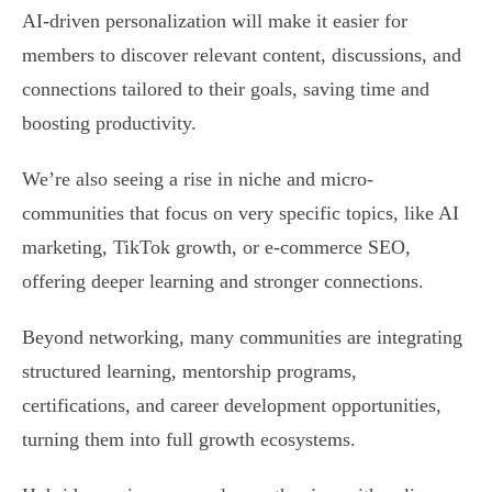
AI-driven personalization will make it easier for
members to discover relevant content, discussions, and
connections tailored to their goals, saving time and
boosting productivity.
We’re also seeing a rise in niche and micro-
communities that focus on very specific topics, like AI
marketing, TikTok growth, or e-commerce SEO,
offering deeper learning and stronger connections.
Beyond networking, many communities are integrating
structured learning, mentorship programs,
certifications, and career development opportunities,
turning them into full growth ecosystems.