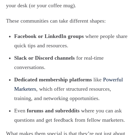
your desk (or your coffee mug).
These communities can take different shapes:
Facebook or LinkedIn groups
where people share
quick tips and resources.
Slack or Discord channels
for real-time
conversations.
Dedicated membership platforms
like
Powerful
Marketers
, which offer structured resources,
training, and networking opportunities.
Even
forums and subreddits
where you can ask
questions and get feedback from fellow marketers.
What makes them special is that they’re not just about