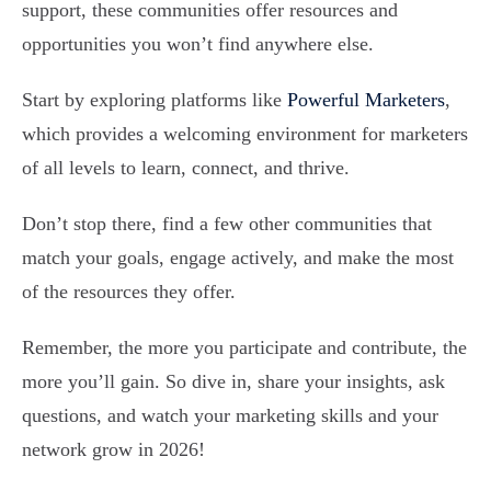
support, these communities offer resources and
opportunities you won’t find anywhere else.
Start by exploring platforms like
Powerful Marketers
,
which provides a welcoming environment for marketers
of all levels to learn, connect, and thrive.
Don’t stop there, find a few other communities that
match your goals, engage actively, and make the most
of the resources they offer.
Remember, the more you participate and contribute, the
more you’ll gain. So dive in, share your insights, ask
questions, and watch your marketing skills and your
network grow in 2026!