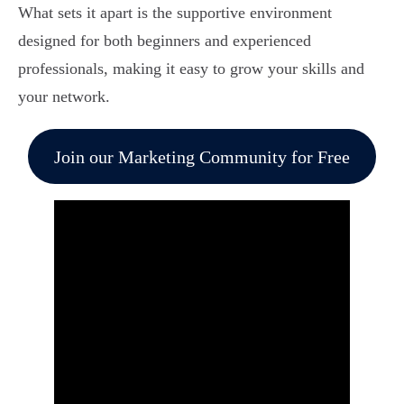
What sets it apart is the supportive environment
designed for both beginners and experienced
professionals, making it easy to grow your skills and
your network.
Join our Marketing Community for Free