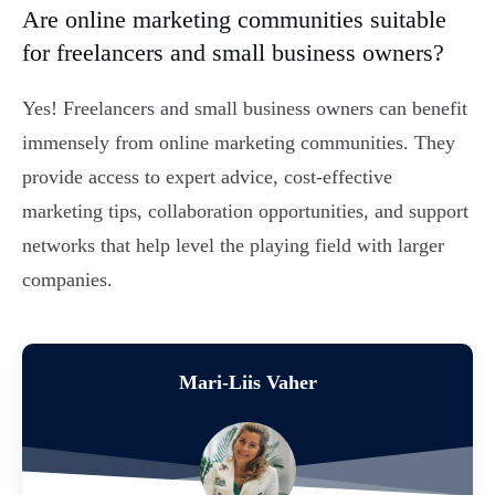
Are online marketing communities suitable
for freelancers and small business owners?
Yes! Freelancers and small business owners can benefit
immensely from online marketing communities. They
provide access to expert advice, cost-effective
marketing tips, collaboration opportunities, and support
networks that help level the playing field with larger
companies.
Mari-Liis Vaher